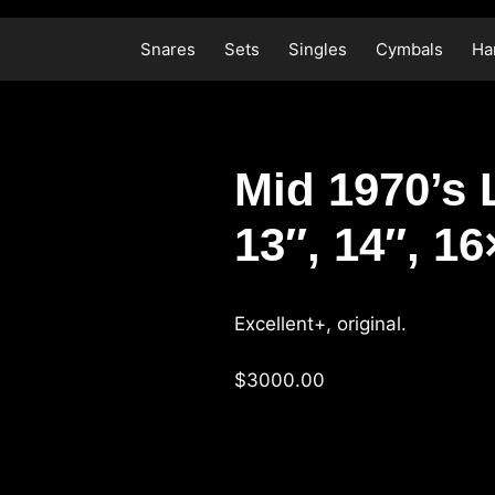
Skip
to
Snares
Sets
Singles
Cymbals
Ha
content
Mid 1970’s 
13″, 14″, 1
Excellent+, original.
$3000.00