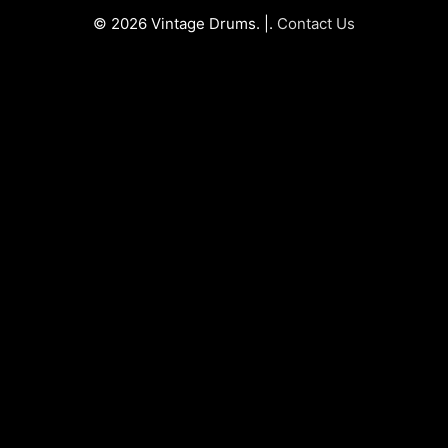
© 2026 Vintage Drums. |.
Contact Us