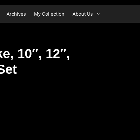
Archives
My Collection
About Us
e, 10″, 12″,
Set