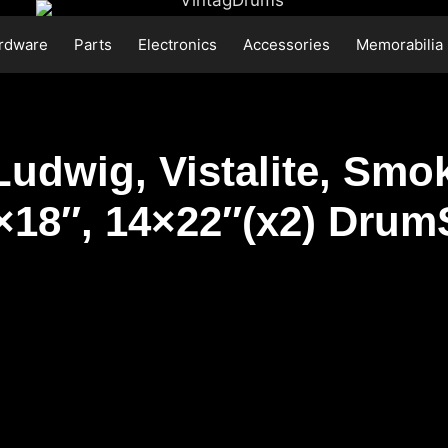
rdware
Parts
Electronics
Accessories
Memorabilia
Ludwig, Vistalite, Smok
6×18″, 14×22″(x2) Drum